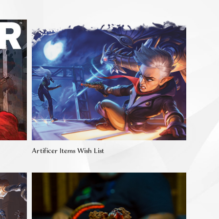
Artificer Items Wish List