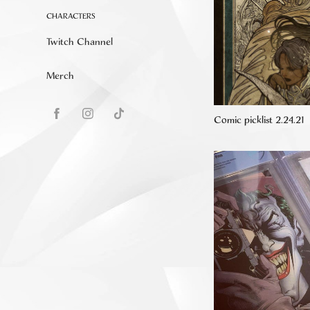
CHARACTERS
Twitch Channel
Merch
Comic picklist 2.24.21