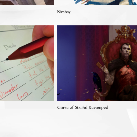
Nimbsy
Curse of Strahd Revamped