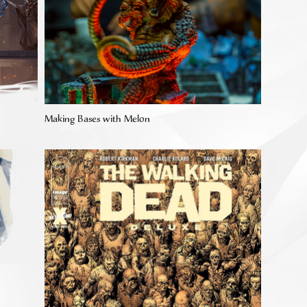
Making Bases with Melon