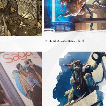
Tomb of Annihilation - final