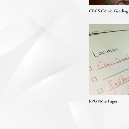
CBCS Comic Grading
RPG Note Pages