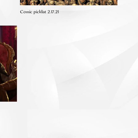
Comic picklist 2.17.21