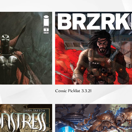
Comic Picklist 3.3.21