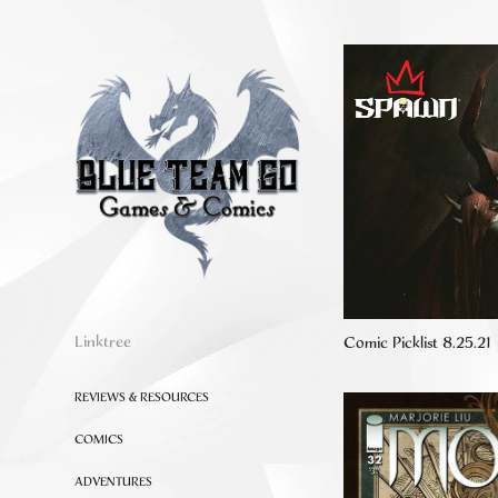
Linktree
Comic Picklist 8.25.21
REVIEWS & RESOURCES
COMICS
ADVENTURES