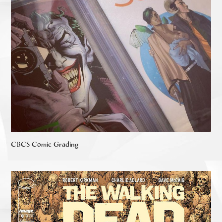
CBCS Comic Grading