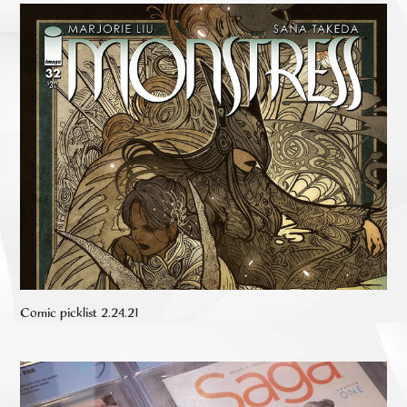
Comic picklist 2.24.21