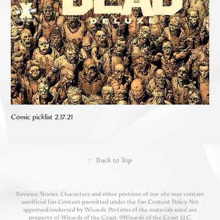
Comic picklist 2.17.21
↑
Back to Top
Reviews, Stories, Characters and other portions of our site may contain
unofficial Fan Content permitted under the Fan Content Policy. Not
approved/endorsed by Wizards. Portions of the materials used are
property of Wizards of the Coast. ©Wizards of the Coast LLC.