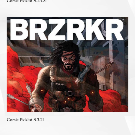
Comic Picklist 8.25.21
Comic Picklist 3.3.21