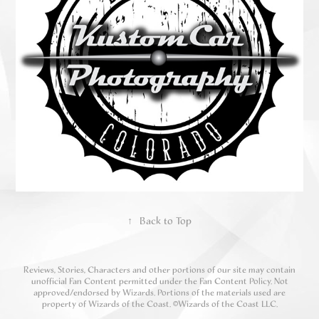
↑
Back to Top
Reviews, Stories, Characters and other portions of our site may contain
unofficial Fan Content permitted under the Fan Content Policy. Not
approved/endorsed by Wizards. Portions of the materials used are
property of Wizards of the Coast. ©Wizards of the Coast LLC.