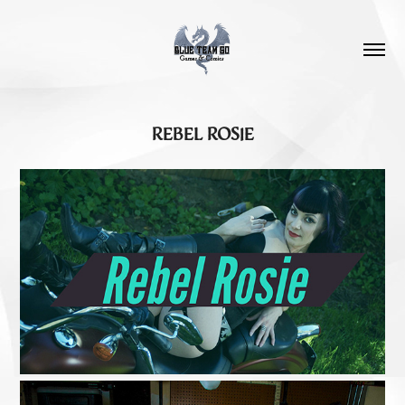
REBEL ROSIE