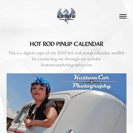
HOT ROD PINUP CALENDAR
This is a digital copy of my 2012 hot rod pinup calendar, availble
by contacting me through my website
kustomcarphotography.com