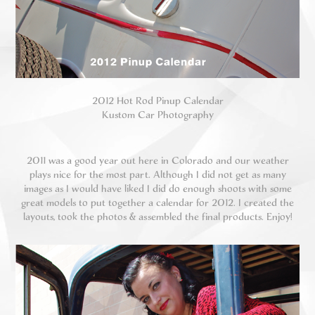
2012 Hot Rod Pinup Calendar
Kustom Car Photography
2011 was a good year out here in Colorado and our weather
plays nice for the most part. Although I did not get as many
images as I would have liked I did do enough shoots with some
great models to put together a calendar for 2012. I created the
layouts, took the photos & assembled the final products. Enjoy!