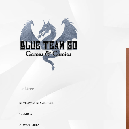
Linktree
REVIEWS & RESOURCES
COMICS
ADVENTURES