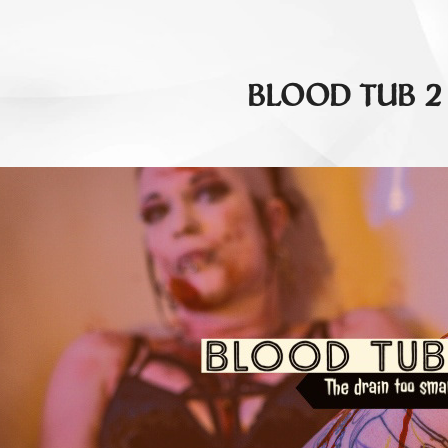
BLOOD TUB 2