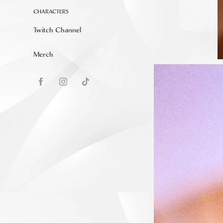
CHARACTERS
Twitch Channel
Merch