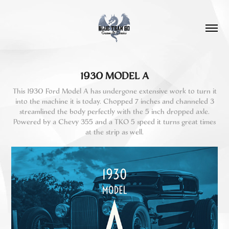
1930 MODEL A
This 1930 Ford Model A has undergone extensive work to turn it
into the machine it is today. Chopped 7 inches and channeled 3
streamlined the body perfectly with the 5 inch dropped axle.
Powered by a Chevy 355 and a TKO 5 speed it turns great times
at the strip as well.